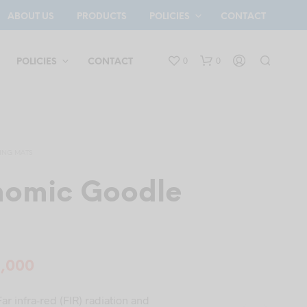
ABOUT US
PRODUCTS
POLICIES
CONTACT
0
0
POLICIES
CONTACT
ING MATS
omic Goodle
N
O
P
ginal
Current
5,000
R
O
ce
price
D
ar infra-red (FIR) radiation and
U