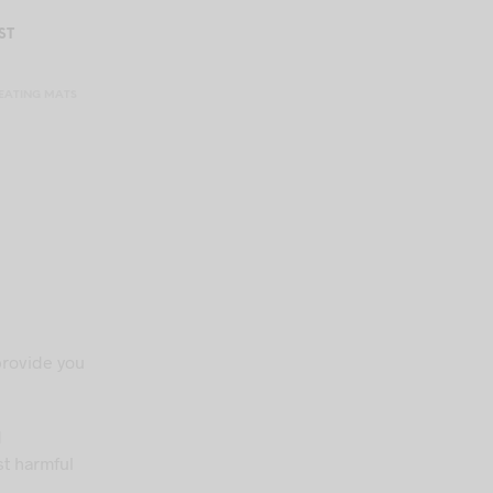
ST
EATING MATS
rovide you
d
st harmful