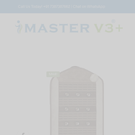
Call Us Today!
+91 7387387662
|
Chat on WhatsApp
SALE!