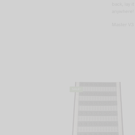
back, lay 
anywhere!
Master V3 
SALE!