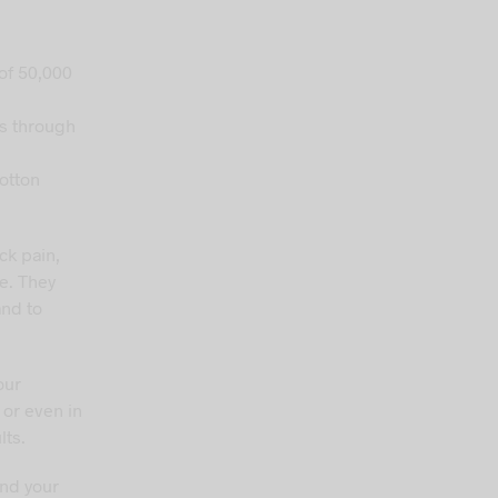
 of 50,000
es through
otton
ck pain,
e. They
and to
our
 or even in
lts.
und your