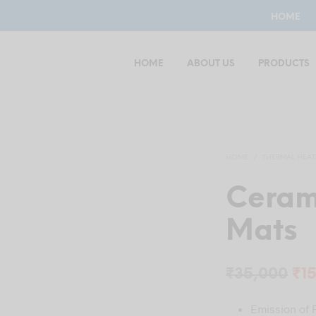
HOME
HOME
ABOUT US
PRODUCTS
HOME
/
THERMAL HEAT
Ceram
Mats
Ori
₹
35,000
₹
1
pri
Emission of F