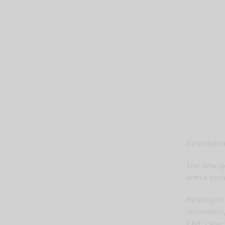
Descriptio
The new g
with a blen
Helping to
circulation
EMF (‘elec