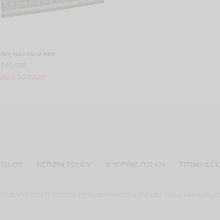
Big Jade Stone Mat
₹
40,000
ADD TO CART
POLICY
RETURN POLICY
SHIPPING POLICY
TERMS & C
asterV3.com | Operated by Spinefit Medical Pvt Ltd, India. All Rights 