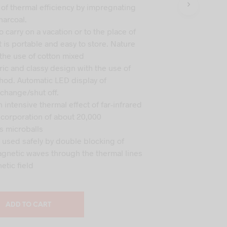
s:
is:
 of thermal efficiency by impregnating
C
T
,000.
₹15,000.
harcoal.
S
 carry on a vacation or to the place of
I
t is portable and easy to store. Nature
N
 the use of cotton mixed
T
H
ric and classy design with the use of
E
od. Automatic LED display of
C
change/shut off.
A
n intensive thermal effect of far-infrared
R
T
incorporation of about 20,000
.
 microballs
e used safely by double blocking of
agnetic waves through the thermal lines
etic field
ADD TO CART