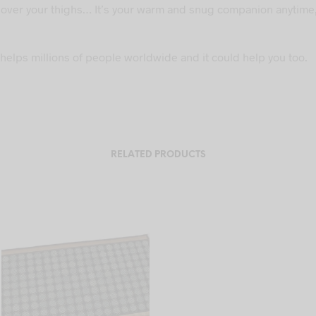
it over your thighs… It’s your warm and snug companion anytime
helps millions of people worldwide and it could help you too.
RELATED PRODUCTS