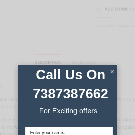
ADD TO WISHLI
CATEGORY:
THERMAL H
DESCRIPTION
REVIEWS (0)
Call Us On
×
n
7387387662
eneration of CERAMONIC mats use advanced CERAMONIC to p
d of natural therapies.
For Exciting offers
 relieve pain from conditions such as arthritis, to improve bloo
, to revitalise you. Added benefits include protecting you again
tro-smog’) and producing refreshing negative ions.