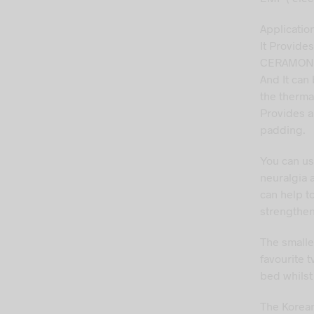
Applicatio
It Provides
CERAMONI
And It can
the therma
Provides a
padding.
You can us
neuralgia 
can help to
strengthe
The smalle
favourite 
bed whilst 
The Korean