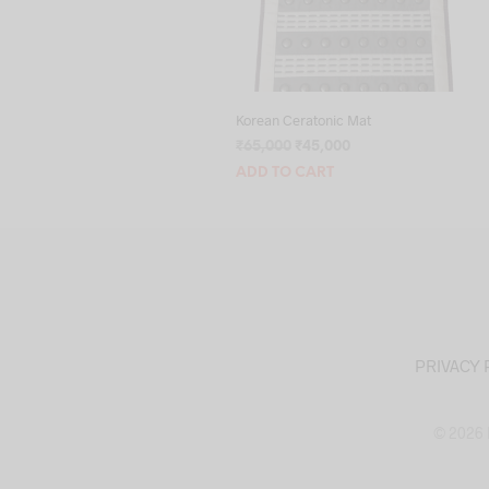
Korean Ceratonic Mat
Original
Current
₹
65,000
₹
45,000
price
price
ADD TO CART
was:
is:
₹65,000.
₹45,000.
PRIVACY 
© 2026 M