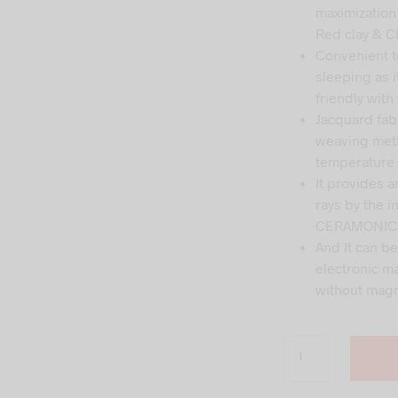
wa
maximization
₹35
Red clay & C
Convenient to
sleeping as i
friendly with
Jacquard fab
weaving meth
temperature 
It provides a
rays by the 
CERAMONICs
And It can b
electronic m
without magn