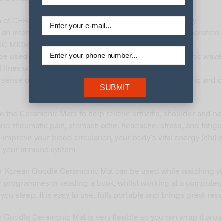
n of CERAMONICS made with healthful jade and red clay
 an internal thermal effect of far infra red rays by incorporation
C MICROBALLS
 be used safely by double blocking of electronic magnetic wav
l lines without magnetic field
 sense of comfort due to the combination of suede fabric and c
SUBMIT
e the Ceramonic Mats to help relieve arthritis, shoulder and ne
and rheumatic pain, stomach ache, headache, stress, and fatigu
 improve your blood circulation, your body’s vital energy (chi) 
n your immune system.
r Korean Goodle Ceramonic Mat can be used while watching y
tv programmes or reading a book, whilst working at a computer,
you sleep. It is easy to use, fully portable and brings great resu
 Goodle Ceramonic Mat is very flexible so you can wrap it aro