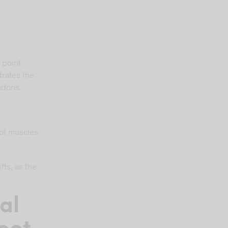
 point
rates the
ndons.
oot muscles
fts, as the
al