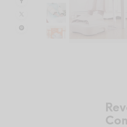
Rev
Com