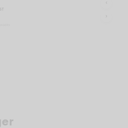
C
T
ST
S
I
N
SAGERS
T
H
E
C
A
R
T
.
ger