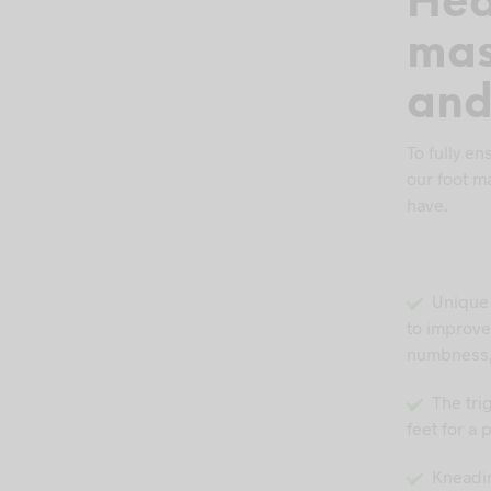
Hea
mas
and
To fully en
our foot m
have.
Unique a
to improve
numbness,
The trig
feet for a
Kneading