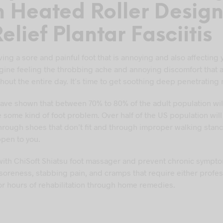
h Heated Roller Desig
elief Plantar Fasciitis
ing a sore and painful foot that is annoying and also affecting 
magine feeling the throbbing ache and annoying discomfort tha
hout the entire day. It’s time to get soothing deep penetrating
 have shown that between 70% to 80% of the adult population wil
 some kind of foot problem. Over half of the US population wil
through shoes that don’t fit and through improper walking stanc
ppen to you.
 with ChiSoft Shiatsu foot massager and prevent chronic sympt
 soreness, stabbing pain, and cramps that require either profes
or hours of rehabilitation through home remedies.