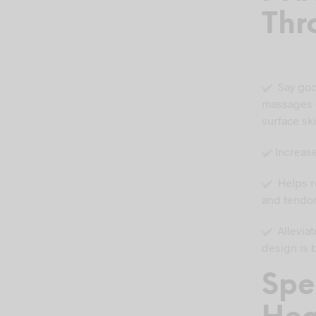
Thr
Say goo
massages g
surface sk
Increase
Helps re
and tendon
Alleviate
design is 
Spe