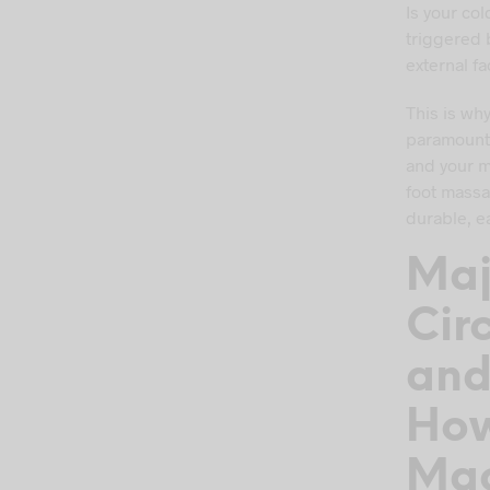
Is your co
triggered b
external fa
This is wh
paramount t
and your m
foot massa
durable, e
Maj
Cir
an
How
Mac