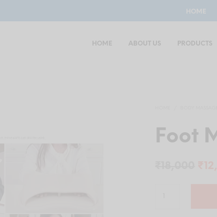
HOME
HOME
ABOUT US
PRODUCTS
HOME
/
BODY MASSAG
Foot 
Ori
₹
18,000
₹
12
pri
was
₹18