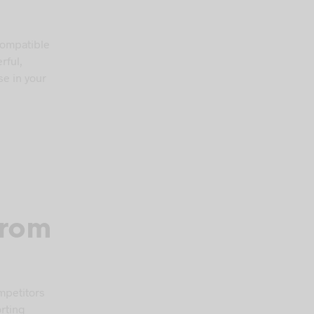
compatible
rful,
se in your
From
mpetitors
orting