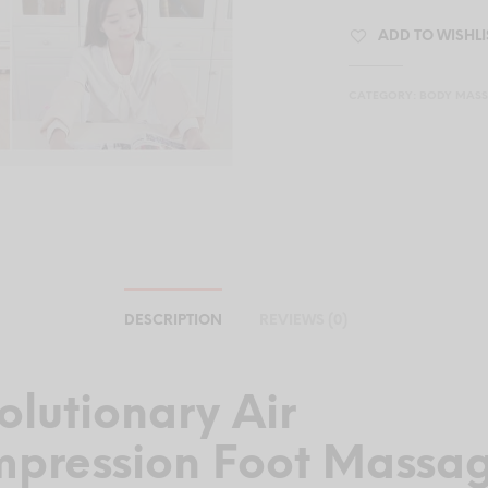
ADD TO WISHLI
CATEGORY:
BODY MAS
DESCRIPTION
REVIEWS (0)
olutionary Air
pression Foot Massa