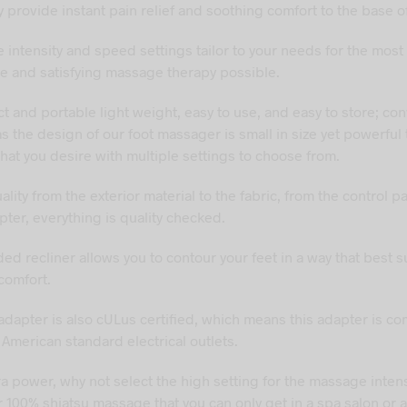
 provide instant pain relief and soothing comfort to the base of
 intensity and speed settings tailor to your needs for the most
e and satisfying massage therapy possible.
and portable light weight, easy to use, and easy to store; co
as the design of our foot massager is small in size yet powerful 
that you desire with multiple settings to choose from.
ity from the exterior material to the fabric, from the control pa
ter, everything is quality checked.
d recliner allows you to contour your feet in a way that best s
comfort.
dapter is also cULus certified, which means this adapter is co
 American standard electrical outlets.
ra power, why not select the high setting for the massage inten
 100% shiatsu massage that you can only get in a spa salon or a