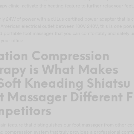
py clinic, activate the heating feature to further relax your feet.
ly 24W of power with a cULus certified power adapter that is 
 American electrical outlet between 100V-240V, this is one powe
d portable foot massager that you can comfortably and safely u
your office.
lation Compression
rapy is What Makes
Soft Kneading Shiatsu
t Massager Different 
petitors
in feature that distinguishes our foot massager from other co
bag compression system that truly provides a professional comf