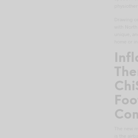
physiothera
Drawing on
with North
unique, an
home or in 
Inf
The
Chi
Foo
Com
The new ma
is the air