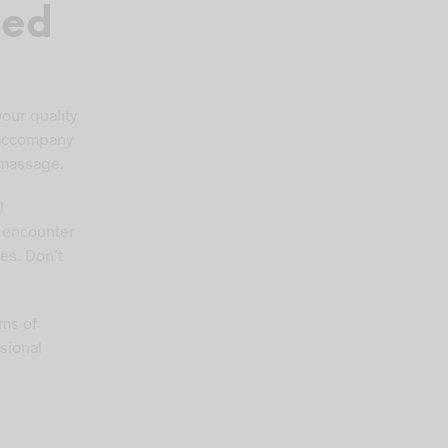
ned
your quality
t accompany
 massage.
l
l encounter
es. Don’t
oms of
sional