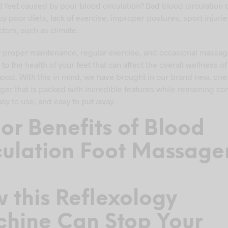
ld feet caused by poor blood circulation? Bad blood circulation 
y poor diets, lack of exercise, improper postures, sport injurie
ctors, such as climate.
y proper maintenance, regular exercise, and occasional massag
o the health of your feet that can affect the overall wellness o
ood. With this in mind, we have brought in our brand new, one-
ger that is packed with incredible features while remaining co
asy to use, and easy to put away.
or Benefits of Blood
culation Foot Massage
d
 this Reflexology
hine Can Stop Your