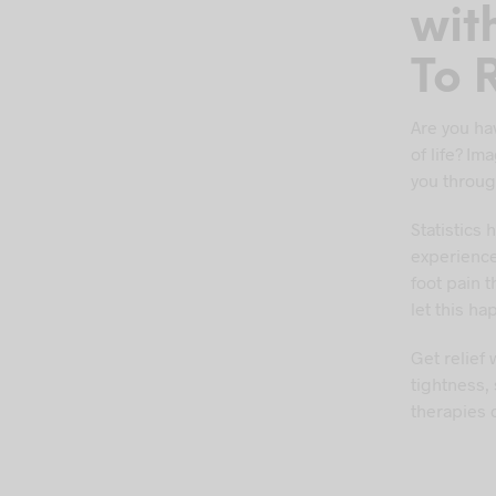
wit
To R
Are you hav
of life? I
you throug
Statistics
experience
foot pain 
let this ha
Get relief
tightness,
therapies 