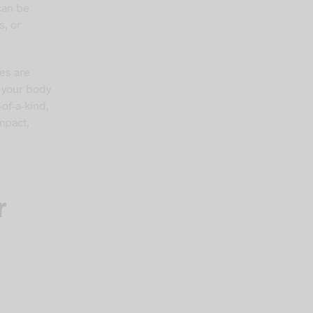
can be
s, or
es are
f your body
of-a-kind,
mpact,
r