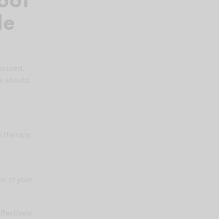
oot
le
rovided,
rs should
n therapy
,
e of your
fectively