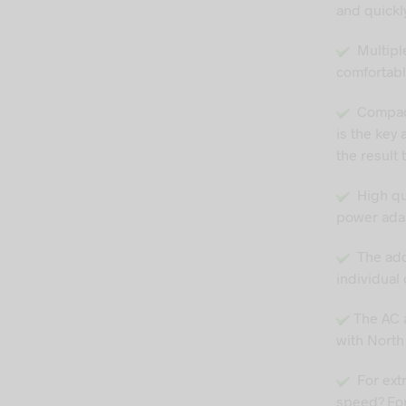
and quickly
Multiple
comfortabl
Compact 
is the key 
the result 
High qual
power adap
The adde
individual 
The AC a
with North
For ext
speed? For