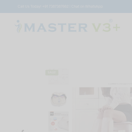
Call Us Today!
+91 7387387662
|
Chat on WhatsApp
SALE!