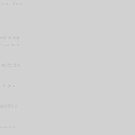
 your foot.
nvenience
to deliver
nel to the
uits your
mpatible
sity and